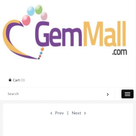
Cart
(0)
Prev
|
Next