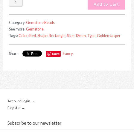
Category:
Gemstone Beads
See more:
Gemstone
Tags:
Color: Red,
Shape: Rectangle,
Size: 18mm,
Type: Golden Jasper
Share
Save
Fancy
Account Login →
Register →
Subscribe to our newsletter