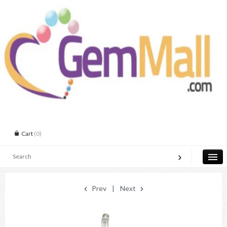
Cart
(0)
Prev
|
Next