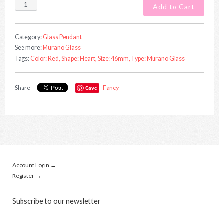
Category:
Glass Pendant
See more:
Murano Glass
Tags:
Color: Red,
Shape: Heart,
Size: 46mm,
Type: Murano Glass
Share
Save
Fancy
Account Login →
Register →
Subscribe to our newsletter