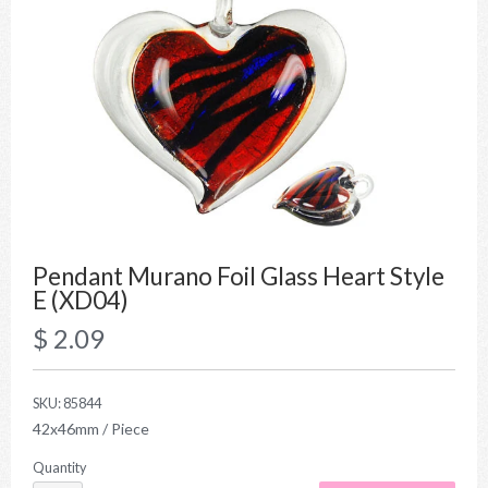
Pendant Murano Foil Glass Heart Style
E (XD04)
$ 2.09
SKU:
85844
42x46mm / Piece
Quantity