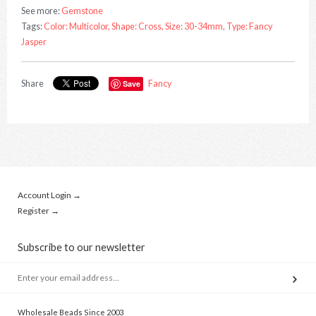
See more:
Gemstone
Tags:
Color: Multicolor,
Shape: Cross,
Size: 30-34mm,
Type: Fancy
Jasper
Share
Save
Fancy
Account Login →
Register →
Subscribe to our newsletter
Wholesale Beads Since 2003