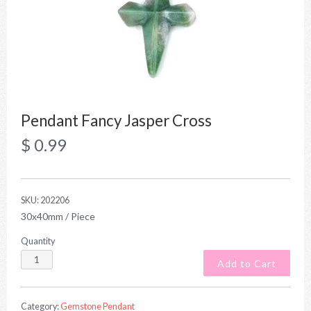
Pendant Fancy Jasper Cross
$ 0.99
SKU:
202206
30x40mm / Piece
Quantity
Category:
Gemstone Pendant