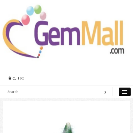
Cart
(0)