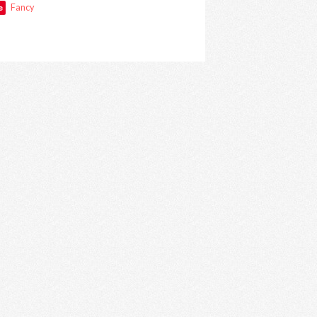
e
Fancy