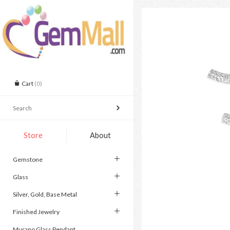
Cart
(0)
Store
About
Gemstone
Glass
Silver, Gold, Base Metal
Finished Jewelry
Murano Glass Pendant