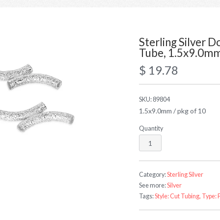
Sterling Silver 
Tube, 1.5x9.0m
$ 19.78
SKU:
89804
1.5x9.0mm / pkg of 10
Quantity
Category:
Sterling Silver
See more:
Silver
Tags:
Style: Cut Tubing,
Type: 