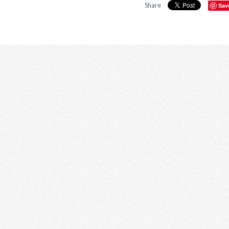
Share
Sav