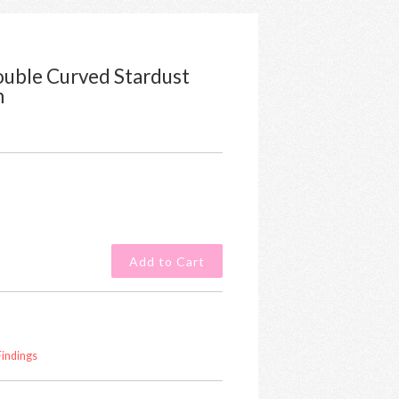
Double Curved Stardust
m
Findings