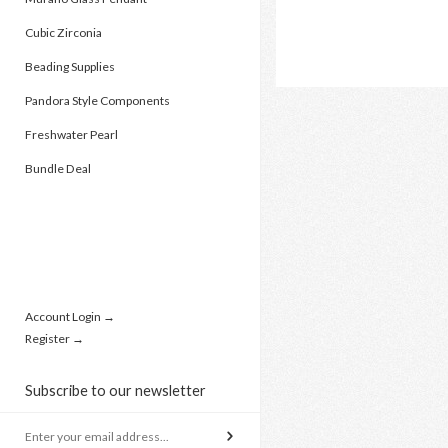
Cubic Zirconia
Beading Supplies
Pandora Style Components
Freshwater Pearl
Bundle Deal
Account Login →
Register →
Subscribe to our newsletter